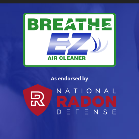
As endorsed by