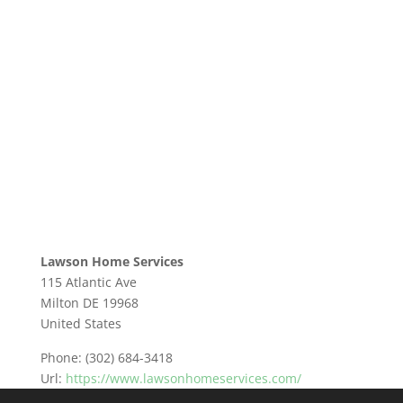
Lawson Home Services
115 Atlantic Ave
Milton
DE
19968
United States
Phone:
(302) 684-3418
Url:
https://www.lawsonhomeservices.com/