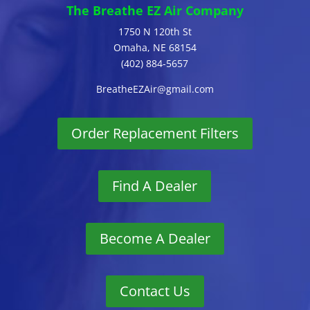
The Breathe EZ Air Company
1750 N 120th St
Omaha, NE 68154
(402) 884-5657
BreatheEZAir@gmail.com
Order Replacement Filters
Find A Dealer
Become A Dealer
Contact Us