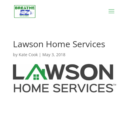
Lawson Home Services
by
Kate Cook
|
May 3, 2018