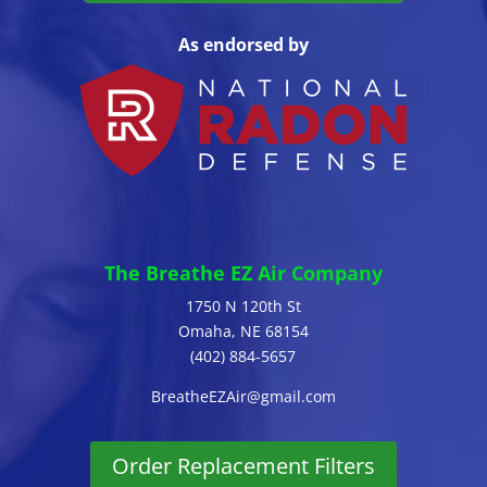
As endorsed by
The Breathe EZ Air Company
1750 N 120th St
Omaha, NE 68154
(402) 884-5657
BreatheEZAir@gmail.com
Order Replacement Filters