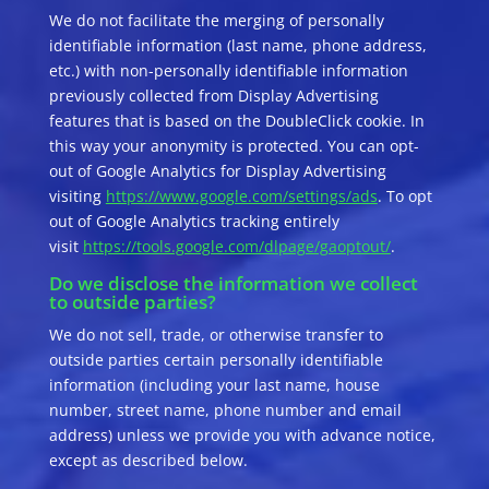
We do not facilitate the merging of personally
identifiable information (last name, phone address,
etc.) with non-personally identifiable information
previously collected from Display Advertising
features that is based on the DoubleClick cookie. In
this way your anonymity is protected. You can opt-
out of Google Analytics for Display Advertising
visiting
https://www.google.com/settings/ads
. To opt
out of Google Analytics tracking entirely
visit
https://tools.google.com/dlpage/gaoptout/
.
Do we disclose the information we collect
to outside parties?
We do not sell, trade, or otherwise transfer to
outside parties certain personally identifiable
information (including your last name, house
number, street name, phone number and email
address) unless we provide you with advance notice,
except as described below.