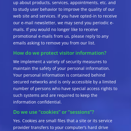
up about products, services, appointments, etc. and
to study user behavior to improve the quality of our
web site and services. If you have opted-in to receive
our e-mail newsletter, we may send you periodic e-
mails. If you would no longer like to receive
promotional e-mails from us, please reply to any
emails asking to remove you from our list.
How do we protect visitor information?
We implement a variety of security measures to
maintain the safety of your personal information.
Your personal information is contained behind
secured networks and is only accessible by a limited
number of persons who have special access rights to
such systems and are required to keep the
information confidential.
Do we use “cookies” or “sessions”?
Yes. Cookies are small files that a site or its service
provider transfers to your computer’s hard drive