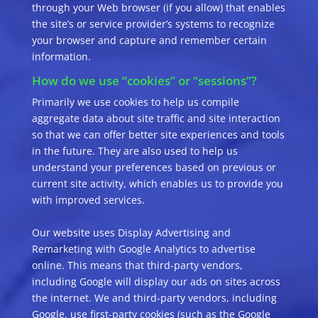
through your Web browser (if you allow) that enables
the site’s or service provider’s systems to recognize
your browser and capture and remember certain
information.
How do we use “cookies” or “sessions”?
Primarily we use cookies to help us compile
aggregate data about site traffic and site interaction
so that we can offer better site experiences and tools
in the future. They are also used to help us
understand your preferences based on previous or
current site activity, which enables us to provide you
with improved services.
Our website uses Display Advertising and
Remarketing with Google Analytics to advertise
online. This means that third-party vendors,
including Google will display our ads on sites across
the internet. We and third-party vendors, including
Google, use first-party cookies (such as the Google