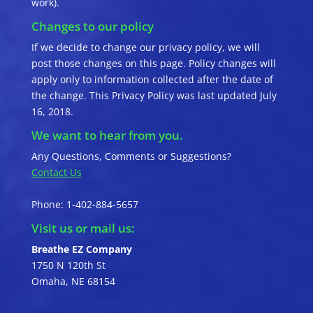
work).
Changes to our policy
If we decide to change our privacy policy, we will
post those changes on this page. Policy changes will
apply only to information collected after the date of
the change. This Privacy Policy was last updated July
16, 2018.
We want to hear from you.
Any Questions, Comments or Suggestions?
Contact Us
Phone: 1-402-884-5657
Visit us or mail us:
Breathe EZ Company
1750 N 120th St
Omaha, NE 68154