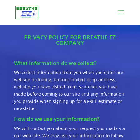
PRIVACY POLICY FOR BREATHE EZ
COMPANY
What information do we collect?
We collect information from you when you enter our
website including, but not limited to, ip-address,
website you have visited from, searches you have
made before coming to our site and any information
you provide when signing up for a FREE estimate or
newsletter.
How do we use your information?
We will contact you about your request you made via
our web site. We may use your information to follow