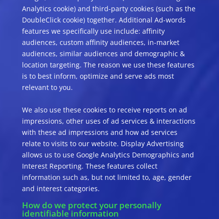
Analytics cookie) and third-party cookies (such as the
DoubleClick cookie) together. Additional Ad-words
features we specifically use include: affinity
audiences, custom affinity audiences, in-market
audiences, similar audiences and demographic &
location targeting. The reason we use these features
is to best inform, optimize and serve ads most
relevant to you.
We also use these cookies to receive reports on ad
impressions, other uses of ad services & interactions
with these ad impressions and how ad services
relate to visits to our website. Display Advertising
allows us to use Google Analytics Demographics and
Interest Reporting. These features collect
information such as, but not limited to, age, gender
and interest categories.
How do we protect your personally
identifiable information