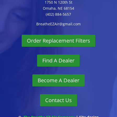
1750 N 120th St
Omaha, NE 68154
(402) 884-5657
BreatheEZAir@gmail.com
Order Replacement Filters
Find A Dealer
Become A Dealer
Contact Us