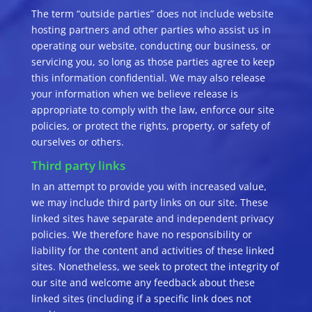
The term “outside parties” does not include website
hosting partners and other parties who assist us in
operating our website, conducting our business, or
servicing you, so long as those parties agree to keep
this information confidential. We may also release
your information when we believe release is
appropriate to comply with the law, enforce our site
policies, or protect the rights, property, or safety of
ourselves or others.
Third party links
In an attempt to provide you with increased value,
we may include third party links on our site. These
linked sites have separate and independent privacy
policies. We therefore have no responsibility or
liability for the content and activities of these linked
sites. Nonetheless, we seek to protect the integrity of
our site and welcome any feedback about these
linked sites (including if a specific link does not