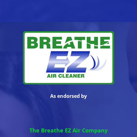
As endorsed by
The Breathe EZ Air Company