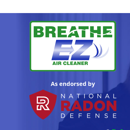
As endorsed by