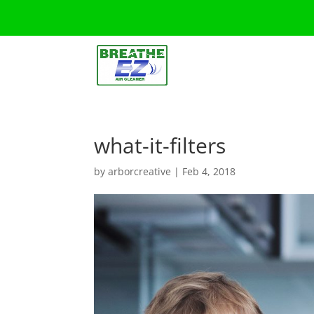
what-it-filters
by
arborcreative
|
Feb 4, 2018