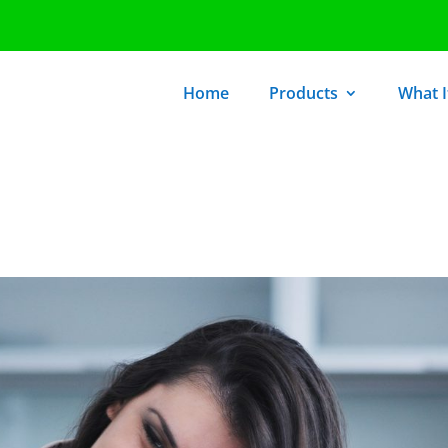
Home
Products
What It