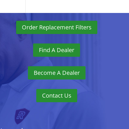
Order Replacement Filters
Find A Dealer
Become A Dealer
Contact Us