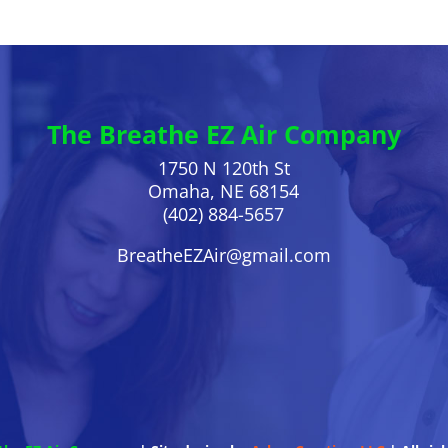
The Breathe EZ Air Company
1750 N 120th St
Omaha, NE 68154
(402) 884-5657
BreatheEZAir@gmail.com