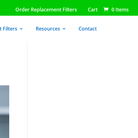
Order Replacement Filters
Cart
0 Items
 Filters
Resources
Contact