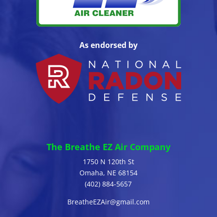
As endorsed by
The Breathe EZ Air Company
1750 N 120th St
Omaha, NE 68154
(402) 884-5657
BreatheEZAir@gmail.com