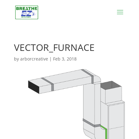
VECTOR_FURNACE
by
arborcreative
|
Feb 3, 2018