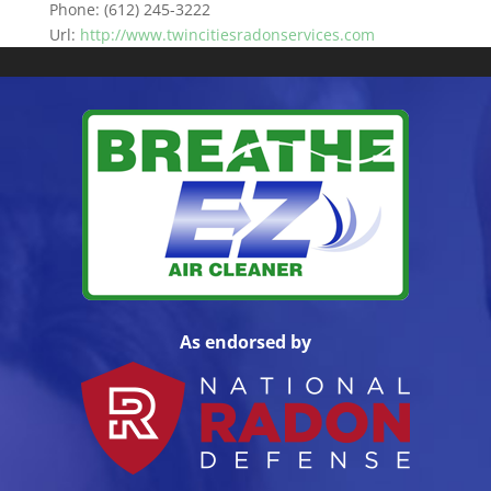
Phone:
(612) 245-3222
Url:
http://www.twincitiesradonservices.com
As endorsed by