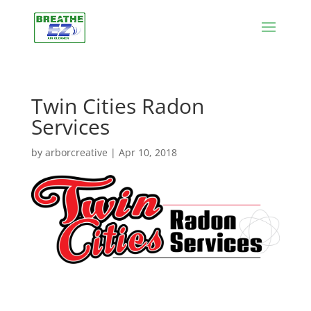
Twin Cities Radon
Services
by
arborcreative
|
Apr 10, 2018