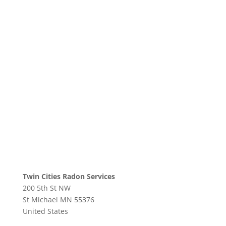
Twin Cities Radon Services
200 5th St NW
St Michael
MN
55376
United States