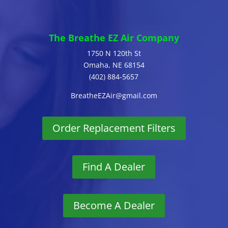
The Breathe EZ Air Company
1750 N 120th St
Omaha, NE 68154
(402) 884-5657
BreatheEZAir@gmail.com
Order Replacement Filters
Find A Dealer
Become A Dealer