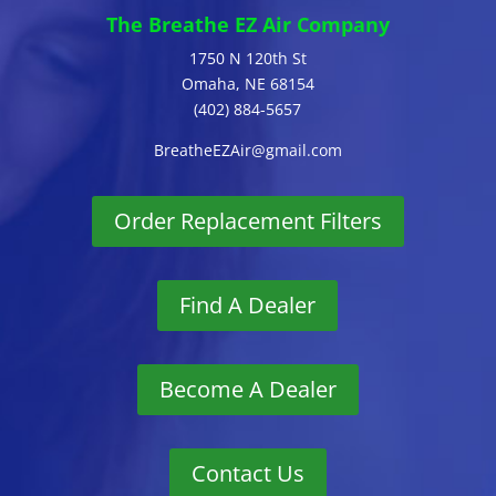
The Breathe EZ Air Company
1750 N 120th St
Omaha, NE 68154
(402) 884-5657
BreatheEZAir@gmail.com
Order Replacement Filters
Find A Dealer
Become A Dealer
Contact Us