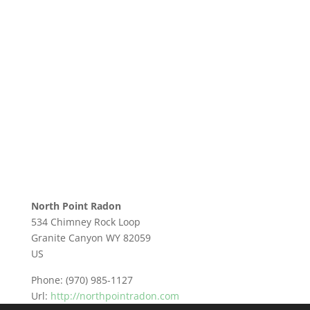
North Point Radon
534 Chimney Rock Loop
Granite Canyon
WY
82059
US
Phone:
(970) 985-1127
Url:
http://northpointradon.com