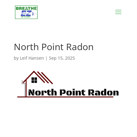
North Point Radon
by
Leif Hansen
|
Sep 15, 2025