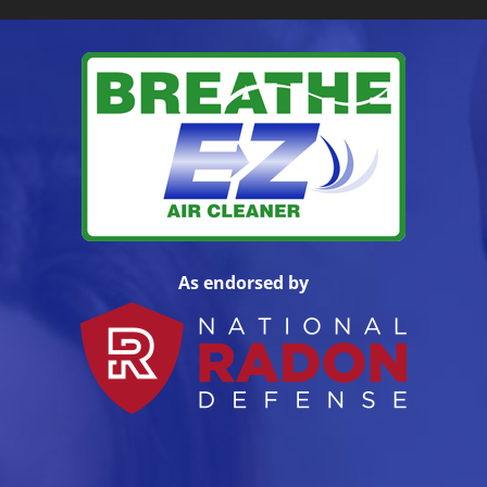
As endorsed by