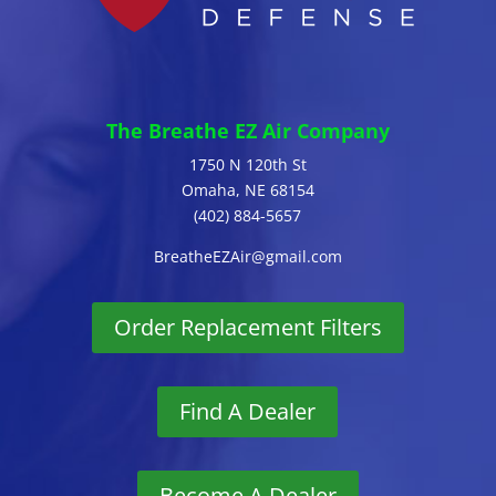
The Breathe EZ Air Company
1750 N 120th St
Omaha, NE 68154
(402) 884-5657
BreatheEZAir@gmail.com
Order Replacement Filters
Find A Dealer
Become A Dealer