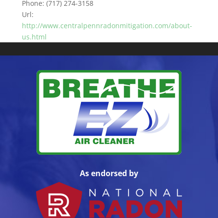
Phone:
(717) 274-3158
Url:
http://www.centralpennradonmitigation.com/about-
us.html
As endorsed by