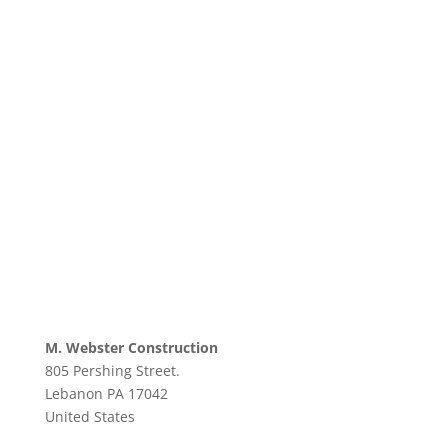
M. Webster Construction
805 Pershing Street.
Lebanon
PA
17042
United States