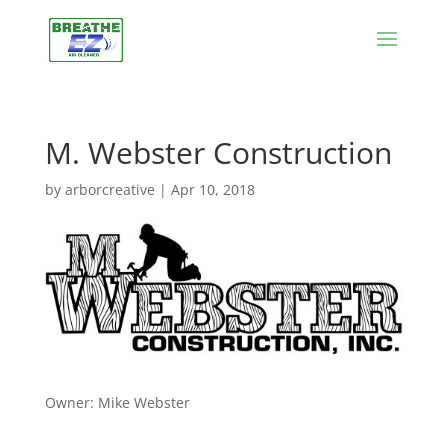
M. Webster Construction
by
arborcreative
|
Apr 10, 2018
Owner: Mike Webster