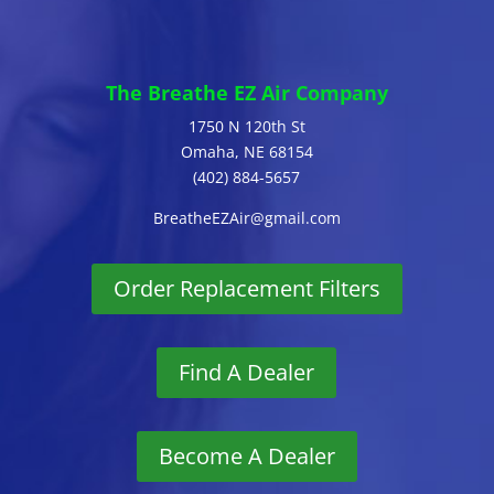
The Breathe EZ Air Company
1750 N 120th St
Omaha, NE 68154
(402) 884-5657
BreatheEZAir@gmail.com
Order Replacement Filters
Find A Dealer
Become A Dealer