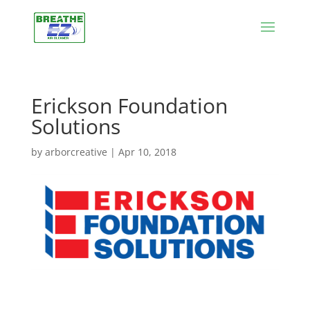
Erickson Foundation
Solutions
by
arborcreative
|
Apr 10, 2018