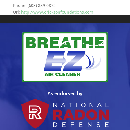
Phone:
(603) 889-0872
Url:
http://www.ericksonfoundations.com
As endorsed by