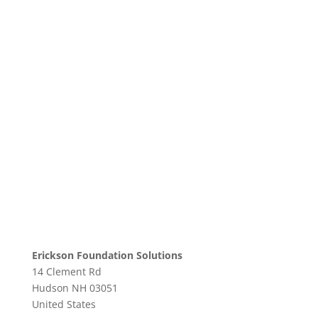
Erickson Foundation Solutions
14 Clement Rd
Hudson
NH
03051
United States