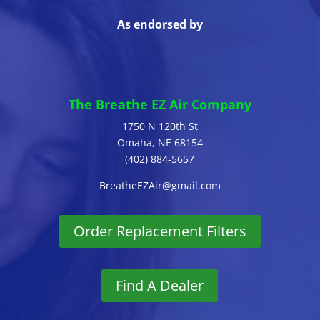
As endorsed by
The Breathe EZ Air Company
1750 N 120th St
Omaha, NE 68154
(402) 884-5657
BreatheEZAir@gmail.com
Order Replacement Filters
Find A Dealer