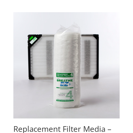
Replacement Filter Media –