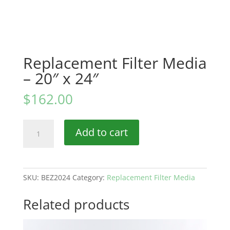
Replacement Filter Media
– 20″ x 24″
$
162.00
Replacement
Add to cart
Filter
Media
–
20″
SKU:
BEZ2024
Category:
Replacement Filter Media
x
24″
Related products
quantity