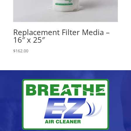
Replacement Filter Media –
16″ x 25″
$
162.00