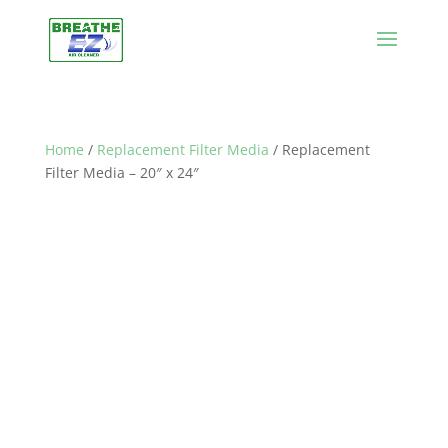
Home
/
Replacement Filter Media
/ Replacement
Filter Media – 20″ x 24″