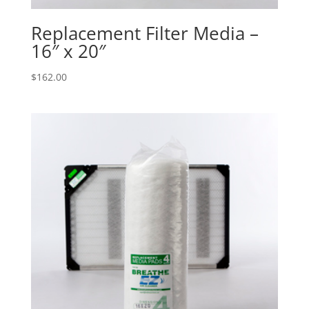
Replacement Filter Media –
16″ x 20″
$
162.00