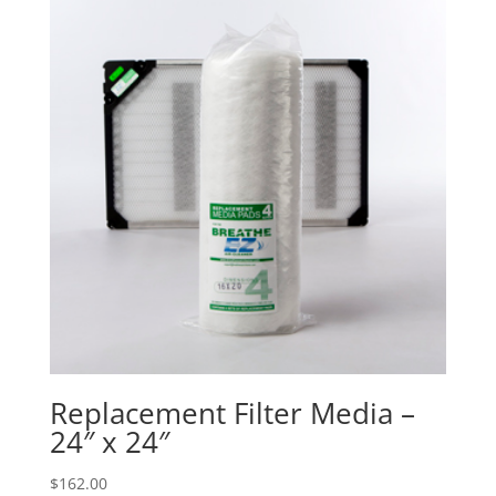
Replacement Filter Media –
24″ x 24″
$
162.00