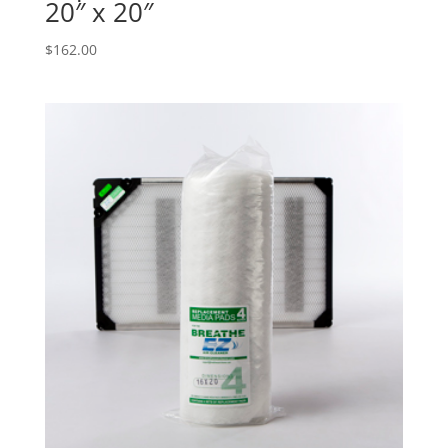
20″ x 20″
$
162.00