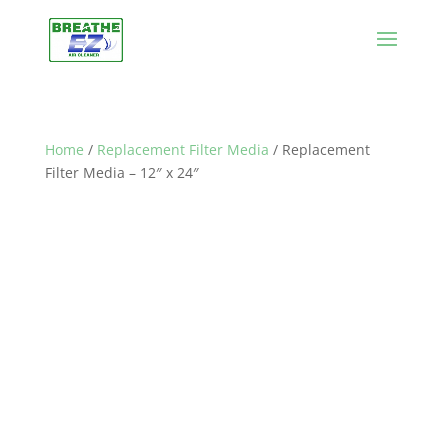
Home
/
Replacement Filter Media
/ Replacement
Filter Media – 12″ x 24″