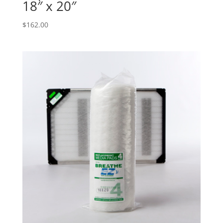
18″ x 20″
$
162.00