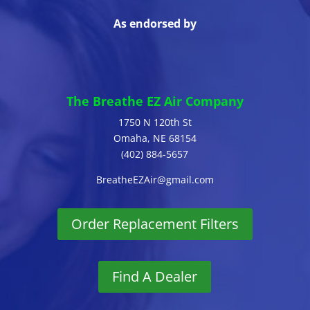
As endorsed by
The Breathe EZ Air Company
1750 N 120th St
Omaha, NE 68154
(402) 884-5657
BreatheEZAir@gmail.com
Order Replacement Filters
Find A Dealer