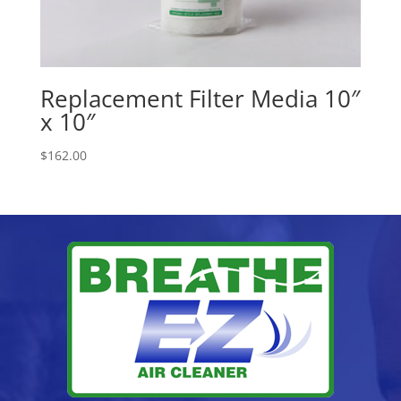
Replacement Filter Media 10″
x 10″
$
162.00