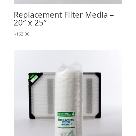
Replacement Filter Media –
20″ x 25″
$
162.00