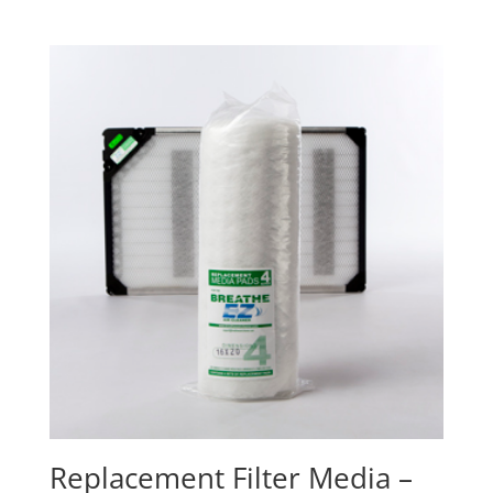
Replacement Filter Media –