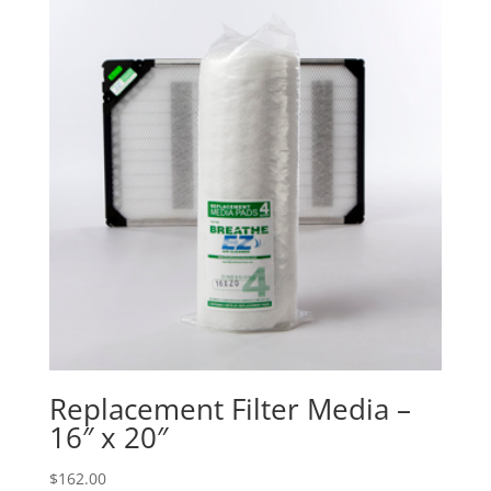
Replacement Filter Media –
16″ x 20″
$
162.00