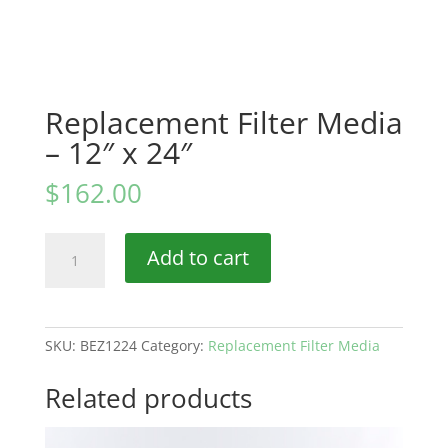
Replacement Filter Media
– 12″ x 24″
$
162.00
Replacement
Add to cart
Filter
Media
–
12″
SKU:
BEZ1224
Category:
Replacement Filter Media
x
24″
Related products
quantity