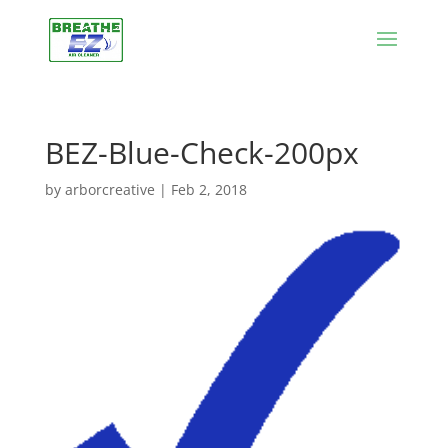
BEZ-Blue-Check-200px
by
arborcreative
|
Feb 2, 2018