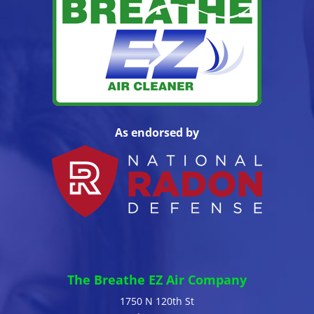
As endorsed by
The Breathe EZ Air Company
1750 N 120th St