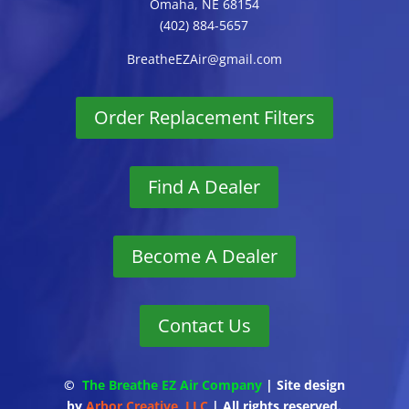
Omaha, NE 68154
(402) 884-5657
BreatheEZAir@gmail.com
Order Replacement Filters
Find A Dealer
Become A Dealer
Contact Us
©
The Breathe EZ Air Company
| Site design
by
Arbor Creative, LLC
| All rights reserved.